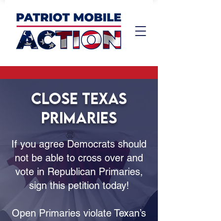
CLOSE TEXAS
PRIMARIES
If you agree Democrats should
not be able to cross over and
vote in Republican Primaries,
sign this petition today!
Open Primaries violate Texan’s