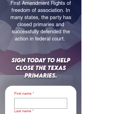
First Amendment Rights of
freedom of association. In
many states, the party has
closed primaries and
successfully defended the
action in federal court.
Sign today to help
close the Texas
Primaries.
First name
*
Last name
*