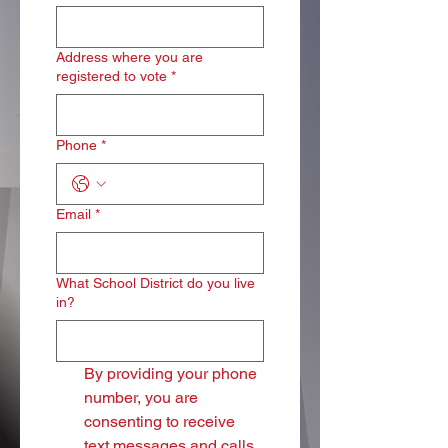
Address where you are
registered to vote
*
Phone
*
Email
*
What School District do you live
in?
By providing your phone 
number, you are 
consenting to receive 
text messages and calls 