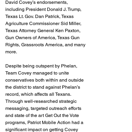
David Covey’s endorsements, 
including President Donald J. Trump, 
Texas Lt. Gov. Dan Patrick, Texas 
Agriculture Commissioner Sid Miller, 
Texas Attorney General Ken Paxton, 
Gun Owners of America, Texas Gun 
Rights, Grassroots America, and many 
more.
Despite being outspent by Phelan, 
Team Covey managed to unite 
conservatives both within and outside 
the district to stand against Phelan’s 
record, which affects all Texans. 
Through well-researched strategic 
messaging, targeted outreach efforts 
and state of the art Get Out the Vote 
programs, Patriot Mobile Action had a 
significant impact on getting Covey 