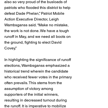
also so very proud of the busloads of 
patriots who flooded this district to help 
defeat Dade Phelan,” Patriot Mobile 
Action Executive Director, Leigh 
Wambsganss said. “Make no mistake, 
the work is not done. We have a tough 
runoff in May, and we need all boots on 
the ground, fighting to elect David 
Covey.”
In highlighting the significance of runoff 
elections, Wambsganss emphasized a 
historical trend wherein the candidate 
who received fewer votes in the primary 
often prevails. This stems from the 
assumption of victory among 
supporters of the initial winners, 
resulting in decreased turnout during 
the runoff. It is imperative to mobilize 