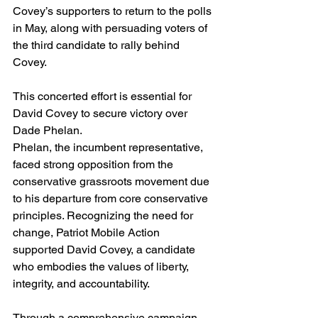
Covey’s supporters to return to the polls 
in May, along with persuading voters of 
the third candidate to rally behind 
Covey. 
This concerted effort is essential for 
David Covey to secure victory over 
Dade Phelan.
Phelan, the incumbent representative, 
faced strong opposition from the 
conservative grassroots movement due 
to his departure from core conservative 
principles. Recognizing the need for 
change, Patriot Mobile Action 
supported David Covey, a candidate 
who embodies the values of liberty, 
integrity, and accountability.
Through a comprehensive campaign, 