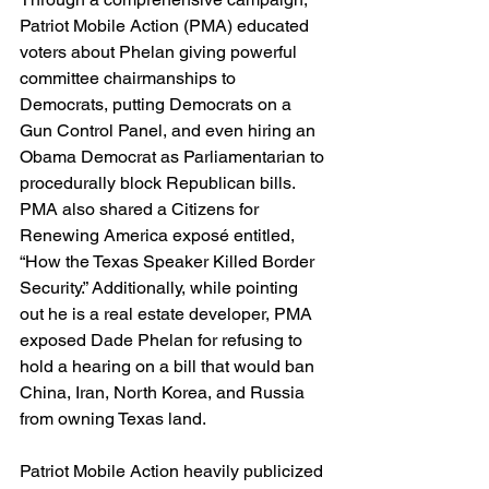
Patriot Mobile Action (PMA) educated 
voters about Phelan giving powerful 
committee chairmanships to 
Democrats, putting Democrats on a 
Gun Control Panel, and even hiring an 
Obama Democrat as Parliamentarian to 
procedurally block Republican bills. 
PMA also shared a Citizens for 
Renewing America exposé entitled, 
“How the Texas Speaker Killed Border 
Security.” Additionally, while pointing 
out he is a real estate developer, PMA 
exposed Dade Phelan for refusing to 
hold a hearing on a bill that would ban 
China, Iran, North Korea, and Russia 
from owning Texas land.
Patriot Mobile Action heavily publicized 