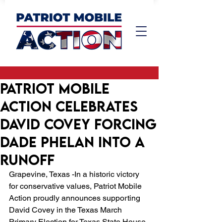
Patriot Mobile
Action Celebrates
David Covey Forcing
Dade Phelan into a
Runoff
Grapevine, Texas -In a historic victory 
for conservative values, Patriot Mobile 
Action proudly announces supporting 
David Covey in the Texas March 
Primary Election for Texas State House 