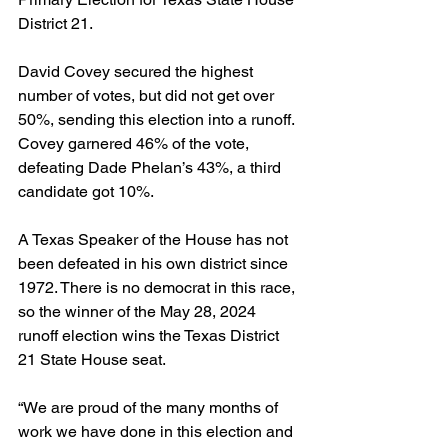
District 21.
David Covey secured the highest 
number of votes, but did not get over 
50%, sending this election into a runoff. 
Covey garnered 46% of the vote, 
defeating Dade Phelan’s 43%, a third 
candidate got 10%.
A Texas Speaker of the House has not 
been defeated in his own district since 
1972. There is no democrat in this race, 
so the winner of the May 28, 2024 
runoff election wins the Texas District 
21 State House seat.
“We are proud of the many months of 
work we have done in this election and 