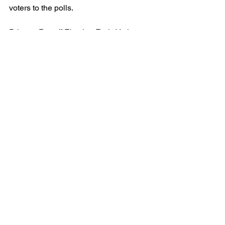
voters to the polls.
Primary Runoff Election Early Voting 
begins Monday, May 20, 2024, and 
ends Friday, May 24. Primary Runoff 
Election Day is Tuesday, May 28, 2024.
 March 07, 2024
See All
Recent Posts